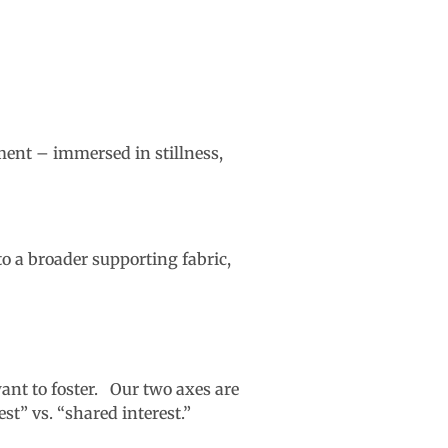
ment – immersed in stillness,
o a broader supporting fabric,
want to foster. Our two axes are
st” vs. “shared interest.”