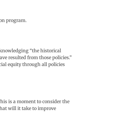
ion program.
knowledging “the historical
ave resulted from those policies.”
al equity through all policies
his is a moment to consider the
hat will it take to improve