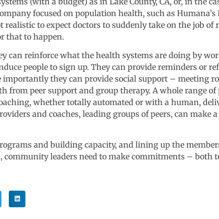
stems (with a budget) as in Lake County, CA, or, in the cas
ce company focused on population health, such as Humana’s
ot realistic to expect doctors to suddenly take on the job 
r that to happen.
hey can reinforce what the health systems are doing by wo
induce people to sign up. They can provide reminders or ref
importantly they can provide social support – meeting ro
both from peer support and group therapy. A whole range 
ching, whether totally automated or with a human, deliv
 providers and coaches, leading groups of peers, can make a
rograms and building capacity, and lining up the members 
 community leaders need to make commitments – both to 