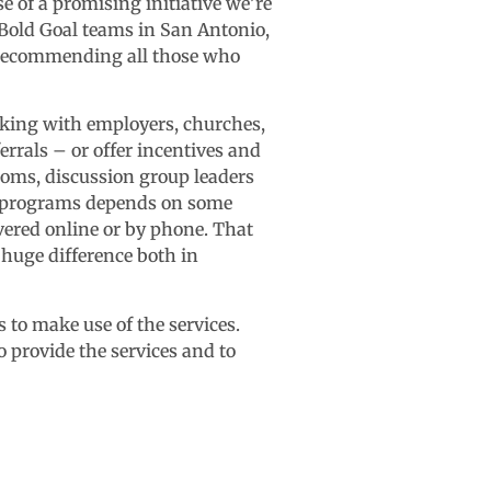
e of a promising initiative we’re
 Bold Goal teams in San Antonio,
of recommending all those who
rking with employers, churches,
errals – or offer incentives and
oms, discussion group leaders
of programs depends on some
ered online or by phone. That
 huge difference both in
to make use of the services.
provide the services and to