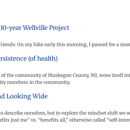
-year Wellville Project
 friends: On my hike early this morning, I paused for a mo
sistence (of health)
 of the community of Muskegon County, MI, wove itself int
nity members in the community.
and Looking Wide
to describe ourselves, but to explore the mindset shift we 
s just me” vs. “benefits all,” otherwise called “self-intere