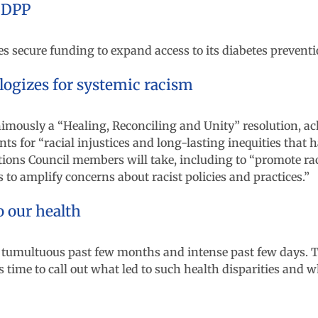
 DPP
 secure funding to expand access to its diabetes prevent
logizes for systemic racism
mously a “Healing, Reconciling and Unity” resolution, ac
s for “racial injustices and long-lasting inequities that h
ions Council members will take, including to “promote raci
to amplify concerns about racist policies and practices.”
o our health
 tumultuous past few months and intense past few days. T
s time to call out what led to such health disparities and w