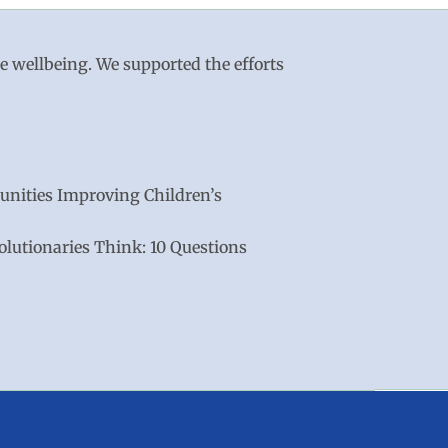
le wellbeing. We supported the efforts
nities Improving Children’s
lutionaries Think: 10 Questions