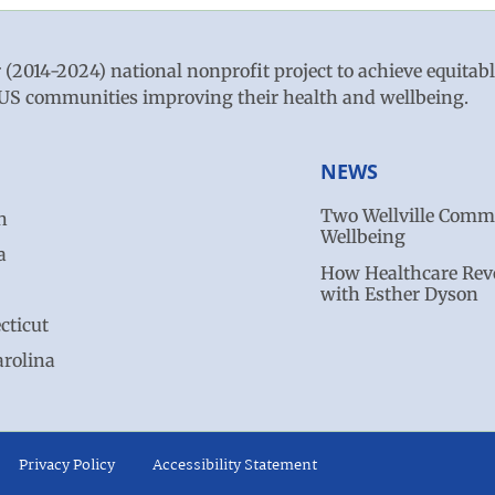
r (2014-2024) national nonprofit project to achieve equitab
ve US communities improving their health and wellbeing.
NEWS
Two Wellville Commu
n
Wellbeing
a
How Healthcare Revo
with Esther Dyson
cticut
arolina
Privacy Policy
Accessibility Statement