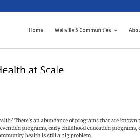
Home
Wellville 5 Communities
Abou
ealth at Scale
health? There’s an abundance of programs that are known t
prevention programs, early childhood education programs, 
mmunity health is still a big problem.