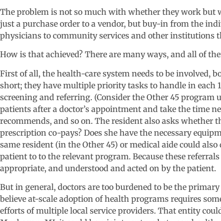
The problem is not so much with whether they work but wi
just a purchase order to a vendor, but buy-in from the ind
physicians to community services and other institutions
How is that achieved? There are many ways, and all of the
First of all, the health-care system needs to be involved, b
short; they have multiple priority tasks to handle in each 
screening and referring. (Consider the Other 45 program 
patients after a doctor’s appointment and take the time n
recommends, and so on. The resident also asks whether th
prescription co-pays? Does she have the necessary equipmen
same resident (in the Other 45) or medical aide could also
patient to to the relevant program. Because these referral
appropriate, and understood and acted on by the patient.
But in general, doctors are too burdened to be the primar
believe at-scale adoption of health programs requires som
efforts of multiple local service providers. That entity co