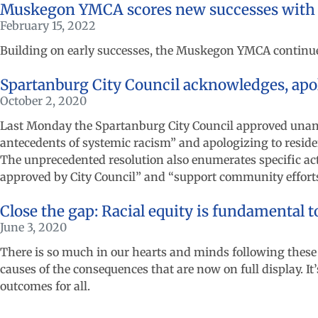
Muskegon YMCA scores new successes with
February 15, 2022
Building on early successes, the Muskegon YMCA continues
Spartanburg City Council acknowledges, apo
October 2, 2020
Last Monday the Spartanburg City Council approved unani
antecedents of systemic racism” and apologizing to resident
The unprecedented resolution also enumerates specific act
approved by City Council” and “support community efforts 
Close the gap: Racial equity is fundamental t
June 3, 2020
There is so much in our hearts and minds following these
causes of the consequences that are now on full display. It’
outcomes for all.