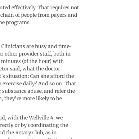
d effectively. That requires not
e chain of people from payers and
the programs.
. Clinicians are busy and time-
r other provider staff, both in
 minutes (of the hour) with
tor said, what the doctor
s situation: Can she afford the
 exercise daily? And so on. That
r substance abuse, and refer the
, they’re more likely to be
, with the Wellville 4, we
rectly or by coordinating the
nd the Rotary Club, as in