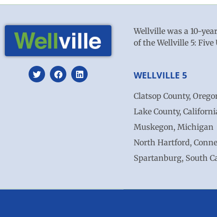
Wellville was a 10-yea
of the Wellville 5: Fi
WELLVILLE 5
Clatsop County, Orego
Lake County, Californi
Muskegon, Michigan
North Hartford, Conne
Spartanburg, South C