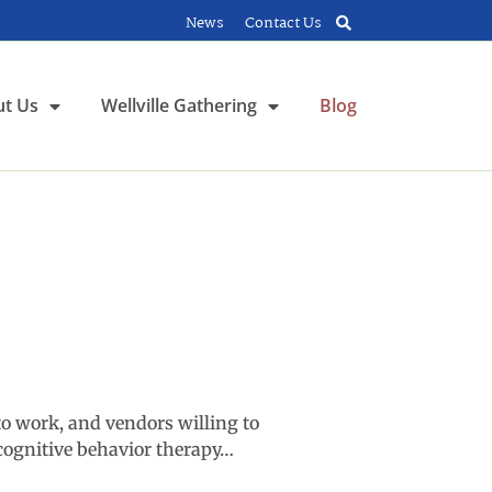
News
Contact Us
t Us
Wellville Gathering
Blog
o work, and vendors willing to
cognitive behavior therapy…