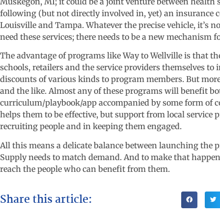
Muskegon, MI; it could be a joint venture between health sy
following (but not directly involved in, yet) an insuran
Louisville and Tampa. Whatever the precise vehicle, it’s n
need these services; there needs to be a new mechanism fo
The advantage of programs like Way to Wellville is that t
schools, retailers and the service providers themselves to 
discounts of various kinds to program members. But more 
and the like. Almost any of these programs will benefit 
curriculum/playbook/app accompanied by some form of coa
helps them to be effective, but support from local service
recruiting people and in keeping them engaged.
All this means a delicate balance between launching the p
Supply needs to match demand. And to make that happen,
reach the people who can benefit from them.
Share this article: