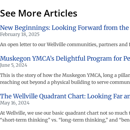
See More Articles
New Beginnings: Looking Forward from the 10
February 18, 2025
An open letter to our Wellville communities, partners and
Muskegon YMCA’s Delightful Program for Per
June 5, 2024
This is the story of how the Muskegon YMCA, long a pillar
reaching out beyond a physical building to serve commu
The Wellville Quadrant Chart: Looking Far 
May 16, 2024
At Wellville, we use our basic quadrant chart not so much 
“short-term thinking” vs. “long-term thinking,” and “benefit