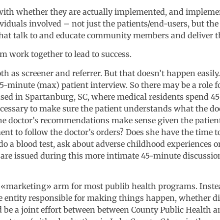
th whether they are actually implemented, and implemente
ividuals involved – not just the patients/end-users, but th
 that talk to and educate community members and deliver 
m work together to lead to success.
oth as screener and referrer. But that doesn’t happen easily
15-minute (max) patient interview. So there may be a role fo
used in Spartanburg, SC, where medical residents spend 45
ecessary to make sure the patient understands what the doc
e doctor’s recommendations make sense given the patient’
t to follow the doctor’s orders? Does she have the time to
 do a blood test, ask about adverse childhood experiences o
s are issued during this more intimate 45-minute discussion
y «marketing» arm for most publib health programs. Instead
e entity responsible for making things happen, whether di
uld be a joint effort between between County Public Health a