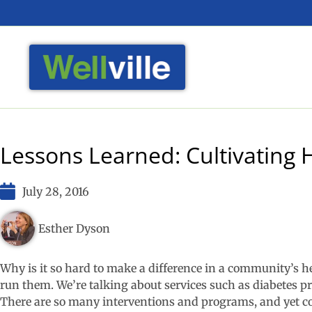
Lessons Learned: Cultivating H
July 28, 2016
Esther Dyson
Why is it so hard to make a difference in a community’s 
run them. We’re talking about services such as diabetes 
There are so many interventions and programs, and yet co