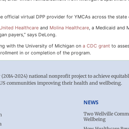
official virtual DPP provider for YMCAs across the state 
United Healthcare
and
Molina Healthcare
, a Medicaid and M
igan payers,” says DeLong.
ng with the University of Michigan on
a CDC grant
to asses
nrollment in or completion of the program.
r (2014-2024) national nonprofit project to achieve equitab
ve US communities improving their health and wellbeing.
NEWS
Two Wellville Commu
n
Wellbeing
a
How Healthcare Revo