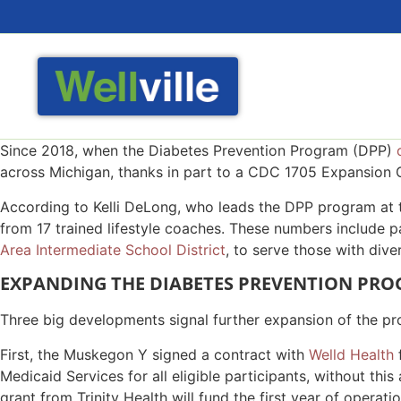
Since 2018, when the Diabetes Prevention Program (DPP)
across Michigan, thanks in part to a CDC 1705 Expansion Gr
According to Kelli DeLong, who leads the DPP program at th
from 17 trained lifestyle coaches. These numbers include p
Area Intermediate School District
, to serve those with diver
EXPANDING THE DIABETES PREVENTION PR
Three big developments signal further expansion of the pr
First, the Muskegon Y signed a contract with
Welld Health
f
Medicaid Services for all eligible participants, without th
grant from Trinity Health will fund the first year of ope