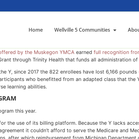
Home
Wellville 5 Communities
Abou
offered by the Muskegon YMCA
earned
full recognition f
ant through Trinity Health that funds all administration of
e Y, since 2017 the 822 enrollees have lost 6,166 pounds (
articipants who benefitted from an adapted class that the 
se learning abilities.
OGRAM
ogram this year.
or the use of its billing platform. Because the Y lacks acc
is agreement it couldn’t afford to serve the Medicare and M
rations, after which reimbursement from Michigan Departmen