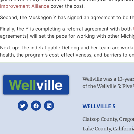
Improvement Alliance
cover the cost.
Second, the Muskegon Y has signed an agreement to be the 
Finally, the Y is completing a referral agreement with both
agreements] will set the pace for working with other Mich
Next up: The indefatigable DeLong and her team are worki
health, the program’s cost-effectiveness, and barriers to e
Wellville was a 10-yea
of the Wellville 5: Fi
WELLVILLE 5
Clatsop County, Orego
Lake County, Californi