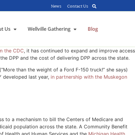
News
Contact Us
t Us
Wellville Gathering
Blog
rom the CDC
, it has continued to expand and improve access
 the DPP and the cost of delivering DPP across the state.
“More than the weight of a Ford F-150 truck!” she says)
Y developed last year,
in partnership with the Muskegon
ess to a mechanism to bill the Centers of Medicare and
edicaid population across the state. A Community Benefit
t of Health and Human Services and the
Michigan Health