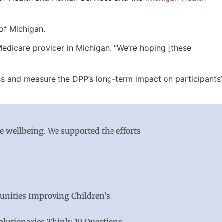
of Michigan.
edicare provider in Michigan. “We’re hoping [these
s and measure the DPP’s long-term impact on participants’
le wellbeing. We supported the efforts
nities Improving Children’s
lutionaries Think: 10 Questions