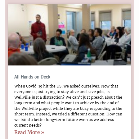
All Hands on Deck
When Covid-19 hit the US, we asked ourselves: Now that
everyone is just trying to stay alive and save jobs, is
Wellville just a distraction? We can’t just preach about the
long term and what people want to achieve by the end of
the Wellville project while they are busy responding to the
short term. Instead, we tried a different question: How can
we build a better long-term future even as we address
current needs?
Read More »