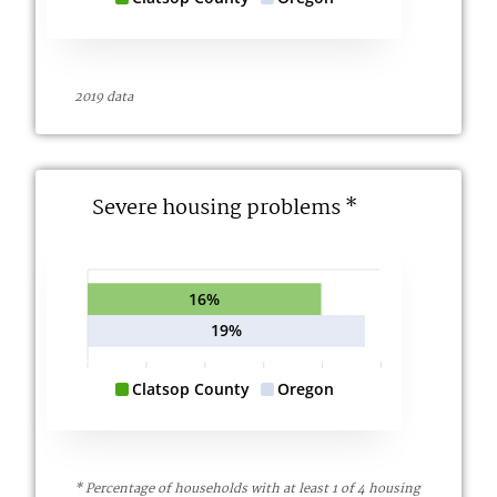
2019 data
Severe housing problems *
16%
19%
Clatsop County
Oregon
* Percentage of households with at least 1 of 4 housing