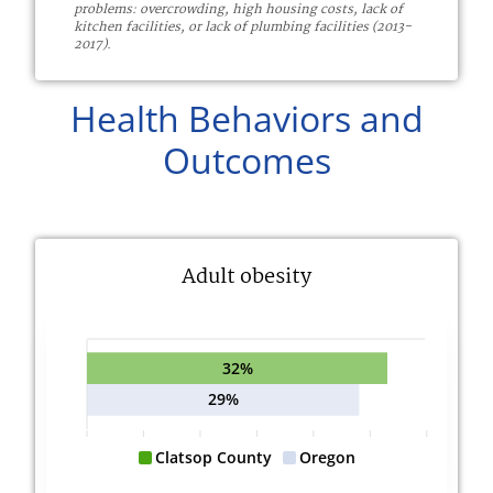
problems: overcrowding, high housing costs, lack of
kitchen facilities, or lack of plumbing facilities (2013-
2017).
Health Behaviors and
Outcomes
Adult obesity
32%
29%
Clatsop County
Oregon