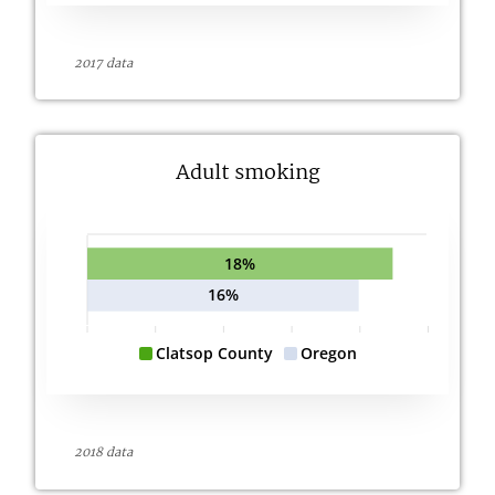
2017 data
Adult smoking
18%
16%
Clatsop County
Oregon
2018 data