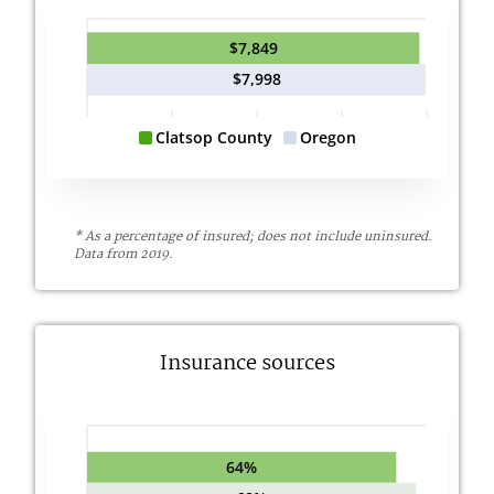
$7,849
$7,998
Clatsop County
Oregon
* As a percentage of insured; does not include uninsured.
Data from 2019.
Insurance sources
64%