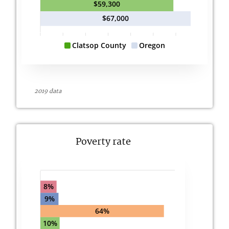
$59,300
$67,000
Clatsop County
Oregon
2019 data
Poverty rate
8%
9%
64%
10%