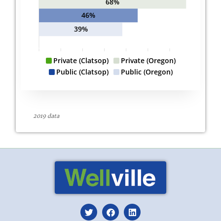
68%
46%
39%
Private (Clatsop)
Private (Oregon)
Public (Clatsop)
Public (Oregon)
2019 data