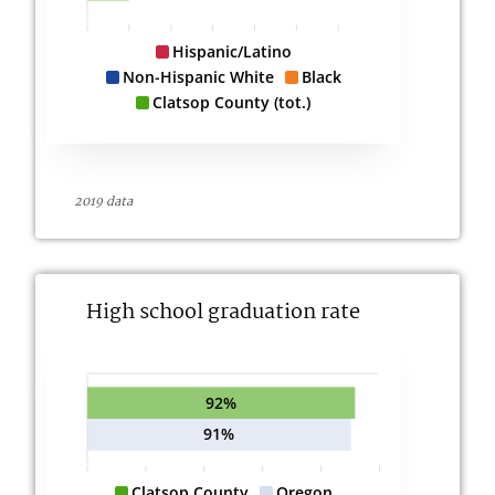
Hispanic/Latino
Non-Hispanic White
Black
Clatsop County (tot.)
2019 data
High school graduation rate
92%
91%
Clatsop County
Oregon