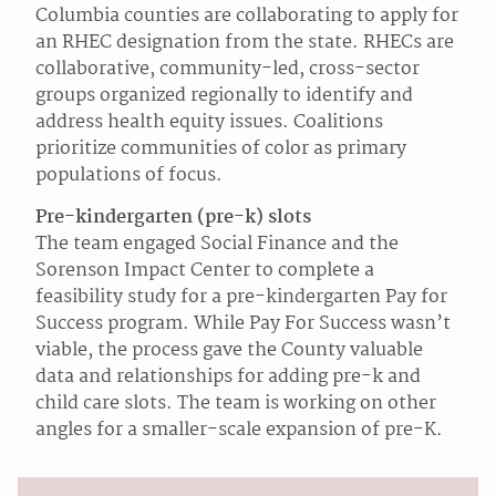
Columbia counties are collaborating to apply for
an RHEC designation from the state. RHECs are
collaborative, community-led, cross-sector
groups organized regionally to identify and
address health equity issues. Coalitions
prioritize communities of color as primary
populations of focus.
Pre-kindergarten (pre-k) slots
The team engaged Social Finance and the
Sorenson Impact Center to complete a
feasibility study for a pre-kindergarten Pay for
Success program. While Pay For Success wasn’t
viable, the process gave the County valuable
data and relationships for adding pre-k and
child care slots. The team is working on other
angles for a smaller-scale expansion of pre-K.