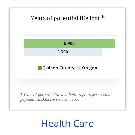
Years of potential life lost *
6,900
5,900
Clatsop County
Oregon
* Years of potential life lost before age 75 per 100,000
population. Data covers 2017-2019.
Health Care