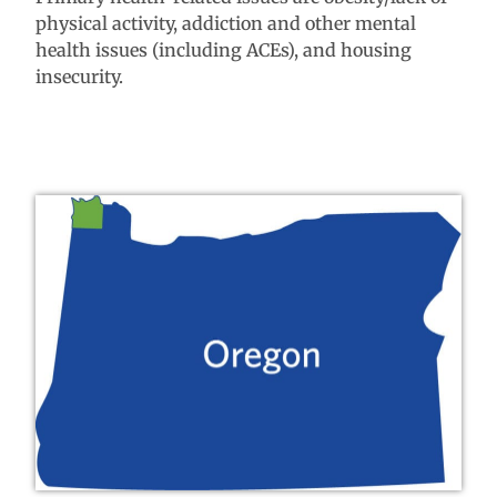
physical activity, addiction and other mental
health issues (including ACEs), and housing
insecurity.