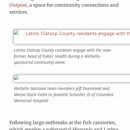
Outpost
, a space for community connections and
services.
Latino Clatsop County residents engage with the now-
former head of Public Health during a Wellville-
sponsored community event,
Wellville National team members Jeff Doemland and
Marya Stark listen to Jeanette Schacher (l) of Columbia
Memorial Hospital.
Following large outbreaks at the fish canneries,
which employ a substantial Hispanic and Latino