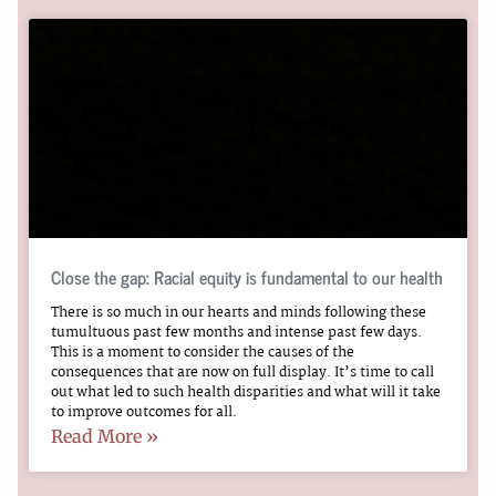
Close the gap: Racial equity is fundamental to our health
There is so much in our hearts and minds following these
tumultuous past few months and intense past few days.
This is a moment to consider the causes of the
consequences that are now on full display. It’s time to call
out what led to such health disparities and what will it take
to improve outcomes for all.
Read More »