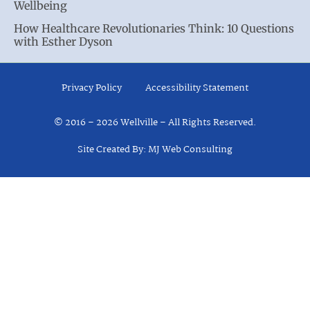
Wellbeing
How Healthcare Revolutionaries Think: 10 Questions
with Esther Dyson
Privacy Policy
Accessibility Statement
© 2016 – 2026 Wellville – All Rights Reserved.
Site Created By: MJ Web Consulting