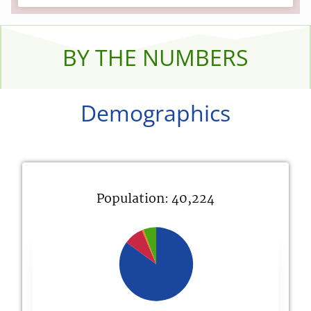
BY THE NUMBERS
Demographics
Population: 40,224