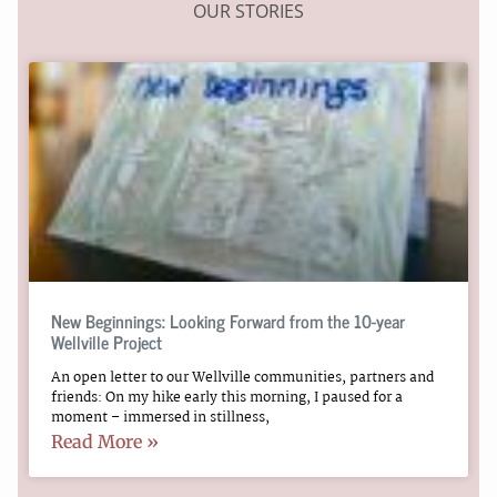
OUR STORIES
New Beginnings: Looking Forward from the 10-year
Wellville Project
An open letter to our Wellville communities, partners and
friends: On my hike early this morning, I paused for a
moment – immersed in stillness,
Read More »