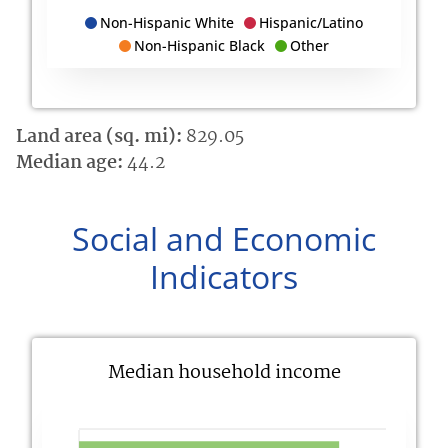
Non-Hispanic White
Hispanic/Latino
Non-Hispanic Black
Other
Land area (sq. mi):
829.05
Median age:
44.2
Social and Economic
Indicators
Median household income