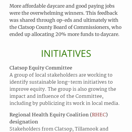
More affordable daycare and good paying jobs
were the overwhelming winners. This feedback
was shared through op-eds and ultimately with
the Clatsop County Board of Commissioners, who
ended up allocating 20% more funds to daycare.
INITIATIVES
Clatsop Equity Committee
A group of local stakeholders are working to
identify sustainable long-term initiatives to
improve equity. The group is also growing the
impact and influence of the Committee,
including by publicizing its work in local media.
Regional Health Equity Coalition (
RHEC
)
designation
Stakeholders from Clatsop, Tillamook and