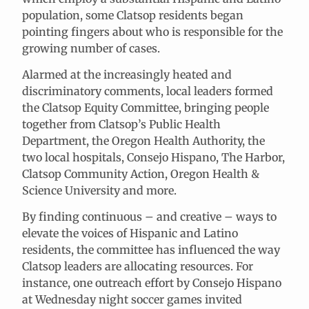
population, some Clatsop residents began
pointing fingers about who is responsible for the
growing number of cases.
Alarmed at the increasingly heated and
discriminatory comments, local leaders formed
the Clatsop Equity Committee, bringing people
together from Clatsop’s Public Health
Department, the Oregon Health Authority, the
two local hospitals, Consejo Hispano, The Harbor,
Clatsop Community Action, Oregon Health &
Science University and more.
By finding continuous – and creative – ways to
elevate the voices of Hispanic and Latino
residents, the committee has influenced the way
Clatsop leaders are allocating resources. For
instance, one outreach effort by Consejo Hispano
at Wednesday night soccer games invited