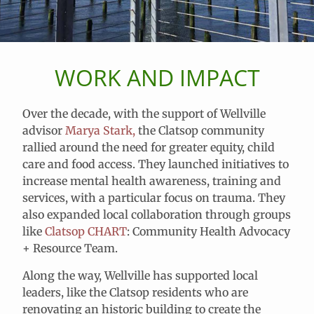
WORK AND IMPACT
Over the decade, with the support of Wellville
advisor
Marya Stark,
the Clatsop community
rallied around the need for greater equity, child
care and food access. They launched initiatives to
increase mental health awareness, training and
services, with a particular focus on trauma. They
also expanded local collaboration through groups
like
Clatsop CHART
:
Community Health Advocacy
+ Resource Team
.
Along the way, Wellville has supported local
leaders, like the Clatsop residents who are
renovating an historic building to create the