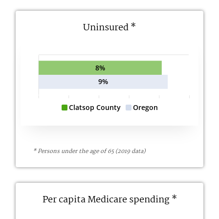
Uninsured *
8%
9%
Clatsop County
Oregon
* Persons under the age of 65 (2019 data)
Per capita Medicare spending *