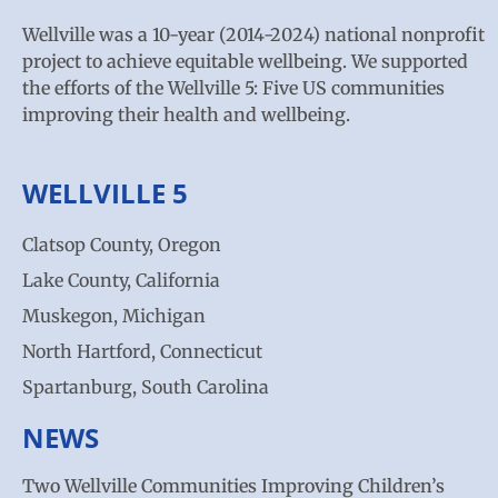
Wellville was a 10-year (2014-2024) national nonprofit
project to achieve equitable wellbeing. We supported
the efforts of the Wellville 5: Five US communities
improving their health and wellbeing.
WELLVILLE 5
Clatsop County, Oregon
Lake County, California
Muskegon, Michigan
North Hartford, Connecticut
Spartanburg, South Carolina
NEWS
Two Wellville Communities Improving Children’s