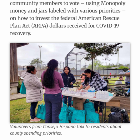
community members to vote – using Monopoly
money and jars labeled with various priorities –
on how to invest the federal American Rescue
Plan Act (ARPA) dollars received for COVID-19
recovery.
Volunteers from Consejo Hispano talk to residents about
county spending priorities.