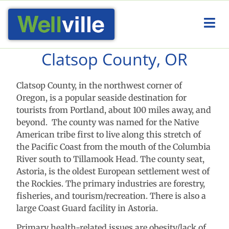
Clatsop County, OR
Clatsop County, in the northwest corner of
Oregon, is a popular seaside destination for
tourists from Portland, about 100 miles away, and
beyond. The county was named for the Native
American tribe first to live along this stretch of
the Pacific Coast from the mouth of the Columbia
River south to Tillamook Head. The county seat,
Astoria, is the oldest European settlement west of
the Rockies. The primary industries are forestry,
fisheries, and tourism/recreation. There is also a
large Coast Guard facility in Astoria.
Primary health-related issues are obesity/lack of