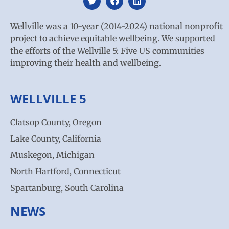
Wellville was a 10-year (2014-2024) national nonprofit
project to achieve equitable wellbeing. We supported
the efforts of the Wellville 5: Five US communities
improving their health and wellbeing.
WELLVILLE 5
Clatsop County, Oregon
Lake County, California
Muskegon, Michigan
North Hartford, Connecticut
Spartanburg, South Carolina
NEWS