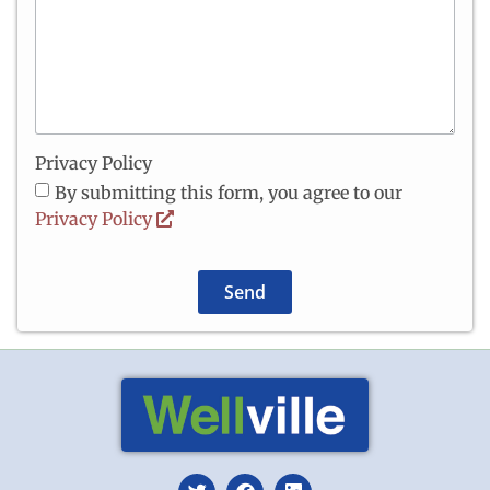
Privacy Policy
By submitting this form, you agree to our
Privacy Policy
Send