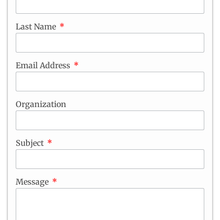
Last Name
Email Address
Organization
Subject
Message