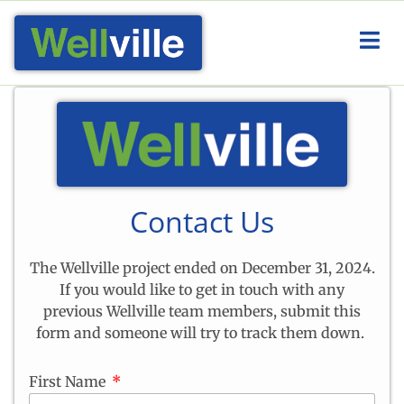
Contact Us
The Wellville project ended on December 31, 2024.
If you would like to get in touch with any
previous Wellville team members, submit this
form and someone will try to track them down.
First Name