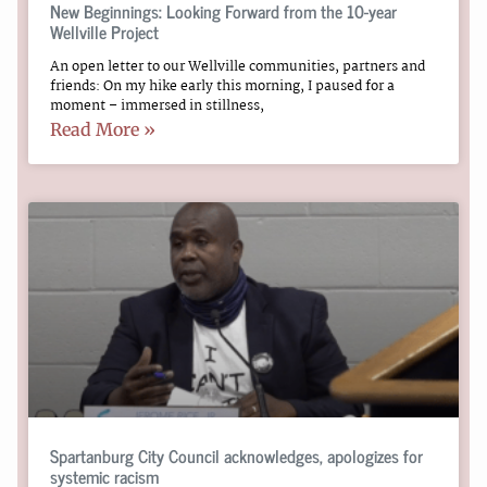
New Beginnings: Looking Forward from the 10-year
Wellville Project
An open letter to our Wellville communities, partners and
friends: On my hike early this morning, I paused for a
moment – immersed in stillness,
Read More »
Spartanburg City Council acknowledges, apologizes for
systemic racism