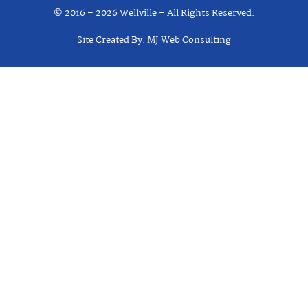
© 2016 – 2026 Wellville – All Rights Reserved.
Site Created By: MJ Web Consulting