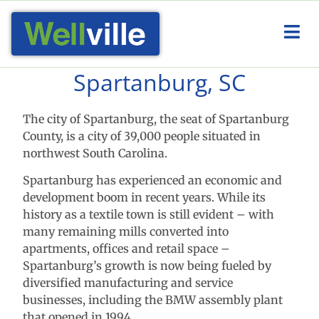
Spartanburg, SC
The city of Spartanburg, the seat of Spartanburg
County, is a city of 39,000 people situated in
northwest South Carolina.
Spartanburg has experienced an economic and
development boom in recent years. While its
history as a textile town is still evident – with
many remaining mills converted into
apartments, offices and retail space –
Spartanburg’s growth is now being fueled by
diversified manufacturing and service
businesses, including the BMW assembly plant
that opened in 1994.