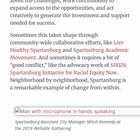
about the challenges, work continuously to
expand access to the opportunities, and act
creatively to generate the investment and support
needed for success.
Sometimes this takes shape through
community-wide collaborative efforts, like
Live
Healthy Spartanburg
and
Spartanburg Academic
Movement
. And sometimes it requires a bit of
“good conflict,” like the advocacy work of
SIREN:
Spartanburg Initiative for Racial Equity Now
.
Neighborhood by neighborhood, Spartanburg is
a remarkable example of change from within.
Spartanburg Assistant City Manager Mitch Kennedy at
the 2019 Wellville Gathering