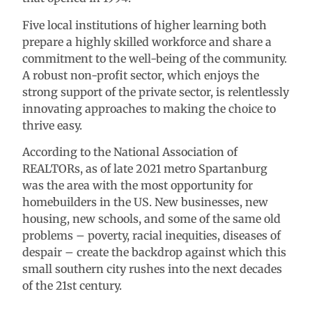
Five local institutions of higher learning both
prepare a highly skilled workforce and share a
commitment to the well-being of the community.
A robust non-profit sector, which enjoys the
strong support of the private sector, is relentlessly
innovating approaches to making the choice to
thrive easy.
According to the National Association of
REALTORs, as of late 2021 metro Spartanburg
was the area with the most opportunity for
homebuilders in the US. New businesses, new
housing, new schools, and some of the same old
problems – poverty, racial inequities, diseases of
despair – create the backdrop against which this
small southern city rushes into the next decades
of the 21st century.