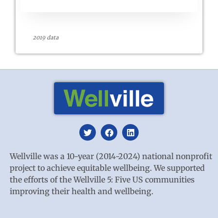
2019 data
Wellville was a 10-year (2014-2024) national nonprofit
project to achieve equitable wellbeing. We supported
the efforts of the Wellville 5: Five US communities
improving their health and wellbeing.