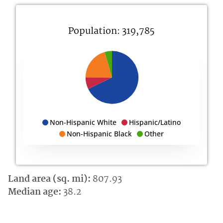
Population: 319,785
Non-Hispanic White
Hispanic/Latino
Non-Hispanic Black
Other
Land area (sq. mi):
807.93
Median age:
38.2