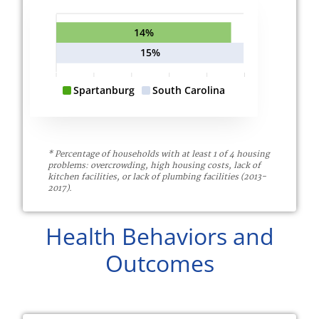
14%
15%
Spartanburg
South Carolina
* Percentage of households with at least 1 of 4 housing
problems: overcrowding, high housing costs, lack of
kitchen facilities, or lack of plumbing facilities (2013-
2017).
Health Behaviors and
Outcomes