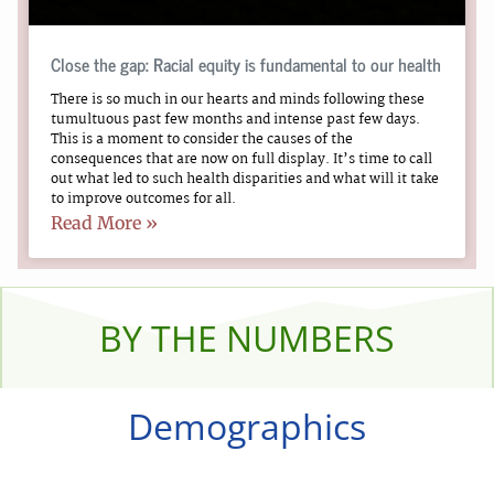
Close the gap: Racial equity is fundamental to our health
There is so much in our hearts and minds following these
tumultuous past few months and intense past few days.
This is a moment to consider the causes of the
consequences that are now on full display. It’s time to call
out what led to such health disparities and what will it take
to improve outcomes for all.
Read More »
BY THE NUMBERS
Demographics