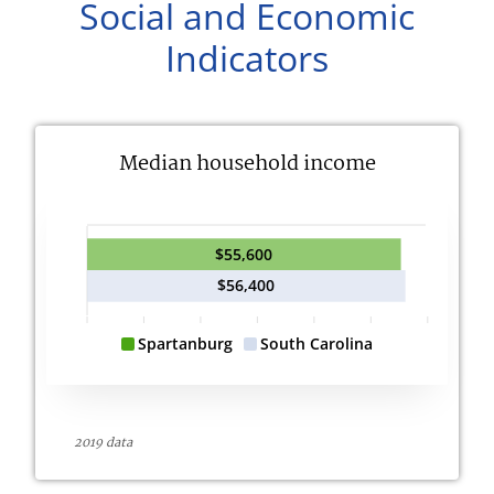
Social and Economic
Indicators
Median household income
$55,600
$56,400
Spartanburg
South Carolina
2019 data