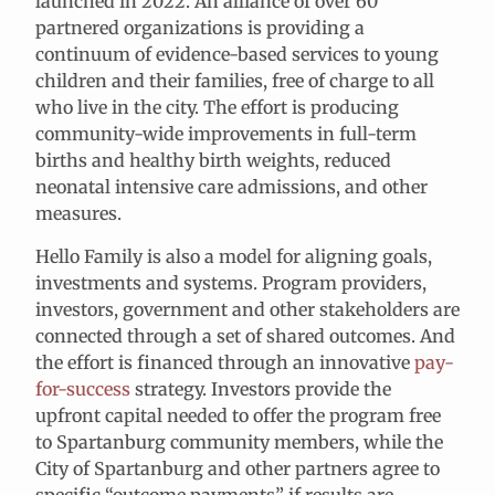
launched in 2022. An alliance of over 60
partnered organizations is providing a
continuum of evidence-based services to young
children and their families, free of charge to all
who live in the city. The effort is producing
community-wide improvements in full-term
births and healthy birth weights, reduced
neonatal intensive care admissions, and other
measures.
Hello Family is also a model for aligning goals,
investments and systems. Program providers,
investors, government and other stakeholders are
connected through a set of shared outcomes. And
the effort is financed through an innovative
pay-
for-success
strategy
. Investors provide the
upfront capital needed to offer the program free
to Spartanburg community members, while the
City of Spartanburg and other partners agree to
specific “outcome payments” if results are