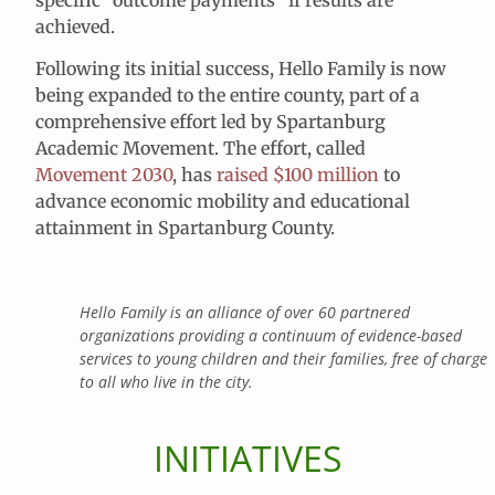
achieved.
Following its initial success, Hello Family is now
being expanded to the entire county, part of a
comprehensive effort led by Spartanburg
Academic Movement. The effort, called
Movement 2030
, has
raised $100 million
to
advance economic mobility and educational
attainment in Spartanburg County.
Hello Family is an alliance of over 60 partnered
organizations providing a continuum of evidence-based
services to young children and their families, free of charge
to all who live in the city.
INITIATIVES