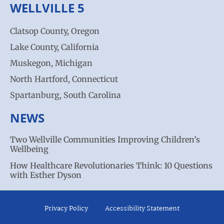
WELLVILLE 5
Clatsop County, Oregon
Lake County, California
Muskegon, Michigan
North Hartford, Connecticut
Spartanburg, South Carolina
NEWS
Two Wellville Communities Improving Children’s
Wellbeing
How Healthcare Revolutionaries Think: 10 Questions
with Esther Dyson
Privacy Policy
Accessibility Statement