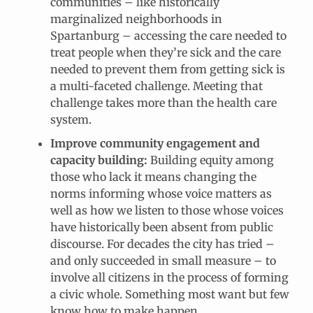
communities – like historically
marginalized neighborhoods in
Spartanburg – accessing the care needed to
treat people when they’re sick and the care
needed to prevent them from getting sick is
a multi-faceted challenge. Meeting that
challenge takes more than the health care
system.
Improve community engagement and
capacity building:
Building equity among
those who lack it means changing the
norms informing whose voice matters as
well as how we listen to those whose voices
have historically been absent from public
discourse. For decades the city has tried –
and only succeeded in small measure – to
involve all citizens in the process of forming
a civic whole. Something most want but few
know how to make happen.