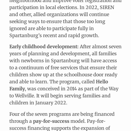
neighborhood and improve voter registration and
participation in local elections. In 2022, SIREN
and other, allied organizations will continue
seeking ways to ensure that those too long
ignored are able to participate fully in
Spartanburg’s recent and rapid growth.
Early childhood development:
After almost seven
years of planning and development, all families
with newborns in Spartanburg will have access
to a continuum of free services that ensure their
children show up at the schoolhouse door ready
and able to learn. The program, called
Hello
Family
, was conceived in 2014 as part of the Way
to Wellville. It will begin serving families and
children in January 2022.
Four of the seven programs are being financed
through a
pay-for-success
model. Pay-for-
success financing supports the expansion of