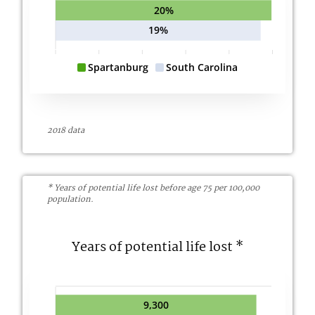
20%
19%
Spartanburg
South Carolina
2018 data
* Years of potential life lost before age 75 per 100,000
population.
Years of potential life lost *
9,300