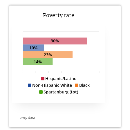
Poverty rate
30%
10%
23%
14%
Hispanic/Latino
Non-Hispanic White
Black
Spartanburg (tot)
2019 data