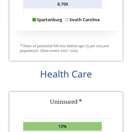
8,700
Spartanburg
South Carolina
* Years of potential life lost before age 75 per 100,000
population. Data covers 2017-2019.
Health Care
Uninsured *
13%