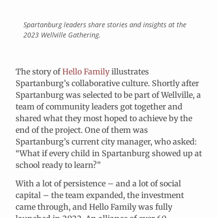
Spartanburg leaders share stories and insights at the
2023 Wellville Gathering.
The story of
Hello Family
illustrates
Spartanburg’s collaborative culture. Shortly after
Spartanburg was selected to be part of Wellville, a
team of community leaders got together and
shared what they most hoped to achieve by the
end of the project. One of them was
Spartanburg’s current city manager, who asked:
“What if every child in Spartanburg showed up at
school ready to learn?”
With a lot of persistence – and a lot of social
capital – the team expanded, the investment
came through, and Hello Family was fully