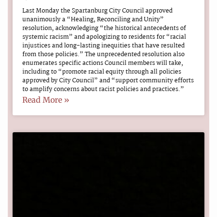
Last Monday the Spartanburg City Council approved
unanimously a “Healing, Reconciling and Unity”
resolution, acknowledging “the historical antecedents of
systemic racism” and apologizing to residents for “racial
injustices and long-lasting inequities that have resulted
from those policies.” The unprecedented resolution also
enumerates specific actions Council members will take,
including to “promote racial equity through all policies
approved by City Council” and “support community efforts
to amplify concerns about racist policies and practices.”
Read More »