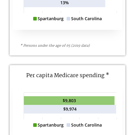
13%
Spartanburg
South Carolina
* Persons under the age of 65 (2019 data)
Per capita Medicare spending *
$9,803
$9,974
Spartanburg
South Carolina