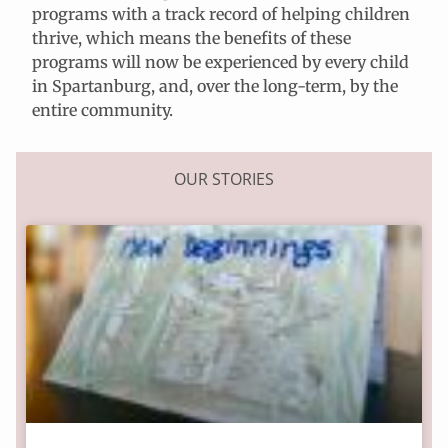
programs with a track record of helping children
thrive, which means the benefits of these
programs will now be experienced by every child
in Spartanburg, and, over the long-term, by the
entire community.
OUR STORIES