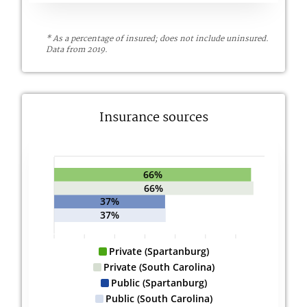
* As a percentage of insured; does not include uninsured.
Data from 2019.
Insurance sources
66%
66%
37%
37%
Private (Spartanburg)
Private (South Carolina)
Public (Spartanburg)
Public (South Carolina)