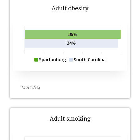
Adult obesity
35%
34%
Spartanburg
South Carolina
*2017 data
Adult smoking