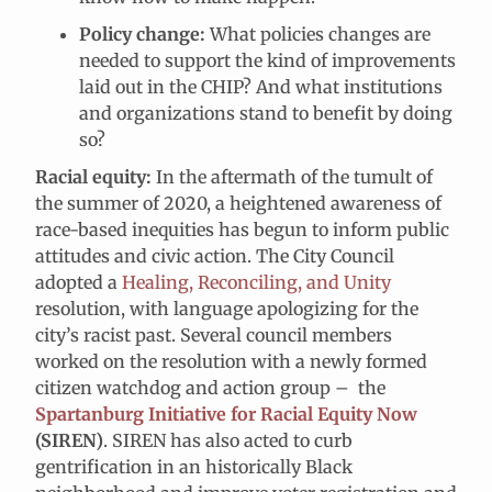
Policy change:
What policies changes are
needed to support the kind of improvements
laid out in the CHIP? And what institutions
and organizations stand to benefit by doing
so?
Racial equity:
In the aftermath of the tumult of
the summer of 2020, a heightened awareness of
race-based inequities has begun to inform public
attitudes and civic action. The City Council
adopted a
Healing, Reconciling, and Unity
resolution, with language apologizing for the
city’s racist past. Several council members
worked on the resolution with a newly formed
citizen watchdog and action group – the
Spartanburg Initiative for Racial Equity Now
(SIREN)
. SIREN has also acted to curb
gentrification in an historically Black