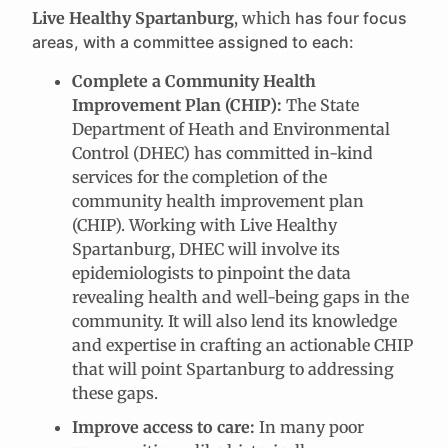
Live Healthy Spartanburg
, which
has four focus
areas, with a committee assigned to each:
Complete a Community Health
Improvement Plan (CHIP):
The State
Department of Heath and Environmental
Control (DHEC) has committed in-kind
services for the completion of the
community health improvement plan
(CHIP). Working with Live Healthy
Spartanburg, DHEC will involve its
epidemiologists to pinpoint the data
revealing health and well-being gaps in the
community. It will also lend its knowledge
and expertise in crafting an actionable CHIP
that will point Spartanburg to addressing
these gaps.
Improve access to care:
In many poor