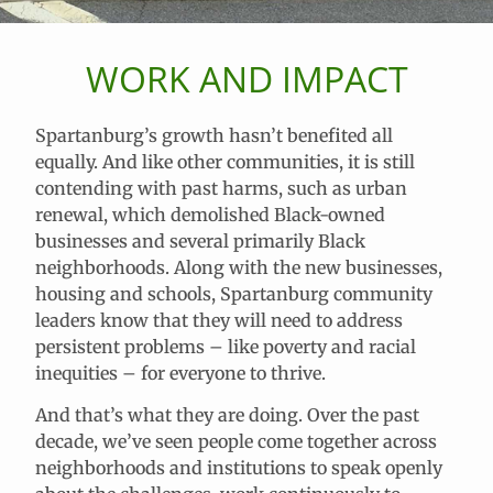
WORK AND IMPACT
Spartanburg’s growth hasn’t benefited all
equally. And like other communities, it is still
contending with past harms, such as urban
renewal, which demolished Black-owned
businesses and several primarily Black
neighborhoods. Along with the new businesses,
housing and schools, Spartanburg community
leaders know that they will need to address
persistent problems – like poverty and racial
inequities – for everyone to thrive.
And that’s what they are doing. Over the past
decade, we’ve seen people come together across
neighborhoods and institutions to speak openly