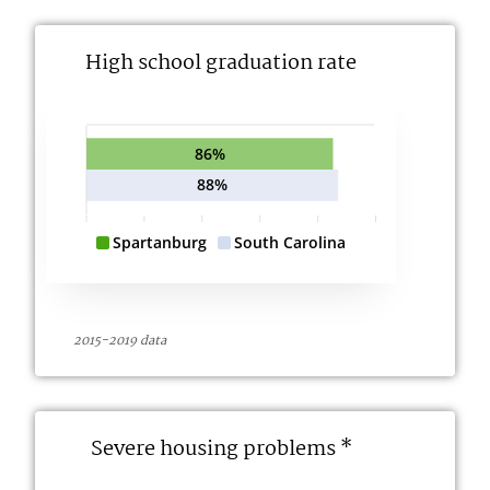
High school graduation rate
86%
88%
Spartanburg
South Carolina
2015-2019 data
Severe housing problems *