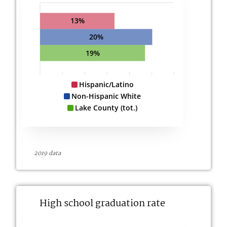
13%
20%
19%
Hispanic/Latino
Non-Hispanic White
Lake County (tot.)
2019 data
High school graduation rate