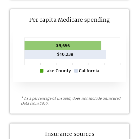
Per capita Medicare spending
$9,656
$10,238
Lake County
California
* As a percentage of insured; does not include uninsured.
Data from 2019.
Insurance sources