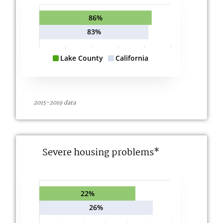
86%
83%
Lake County
California
2015-2019 data
Severe housing problems*
22%
26%