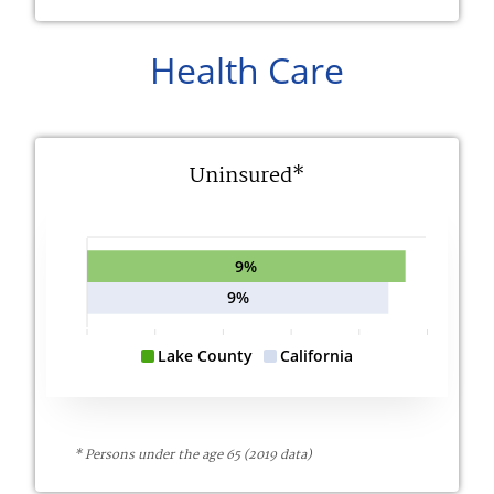
Health Care
Uninsured*
9%
9%
Lake County
California
* Persons under the age 65 (2019 data)