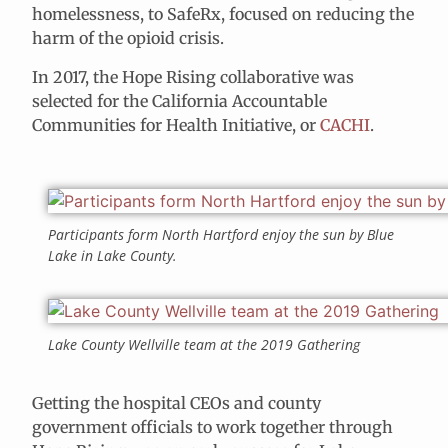
homelessness, to SafeRx, focused on reducing the
harm of the opioid crisis.
In 2017, the Hope Rising collaborative was
selected for the California Accountable
Communities for Health Initiative, or
CACHI
.
Participants form North Hartford enjoy the sun by Blue
Lake in Lake County.
Lake County Wellville team at the 2019 Gathering
Getting the hospital CEOs and county
government officials to work together through