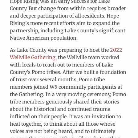
Hope Rising was an early success for Lake
County. But change from within requires broader
and deeper participation of all residents. Hope
Rising’s more recent efforts aim to expand the
partnership, including Lake County’s significant
Native American population.
As Lake County was preparing to host the
2022
Wellville Gathering
, the Wellville team worked
with locals to reach out to members of Lake
County’s Pomo tribes. After we built a foundation
of trust over several months, Pomo tribe
members joined W5 community participants at
the Gathering. In a very moving ceremony, Pomo
tribe members generously shared their stories
about the historical and continued trauma
inflicted on their people. It was an invitation to
heal together, to think about all those whose
voices are not being heard, and to ultimately