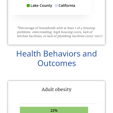
Lake County
California
*Percentage of households with at least 1 of 4 housing
problems: overcrowding, high housing costs, lack of
kitchen facilities, or lack of plumbing facilities (2013-2017)
Health Behaviors and
Outcomes
Adult obesity
22%