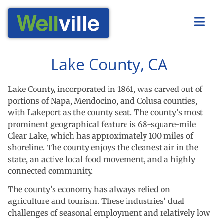
Lake County, CA
Lake County, incorporated in 1861, was carved out of
portions of Napa, Mendocino, and Colusa counties,
with Lakeport as the county seat. The county’s most
prominent geographical feature is 68-square-mile
Clear Lake, which has approximately 100 miles of
shoreline. The county enjoys the cleanest air in the
state, an active local food movement, and a highly
connected community.
The county’s economy has always relied on
agriculture and tourism. These industries’ dual
challenges of seasonal employment and relatively low