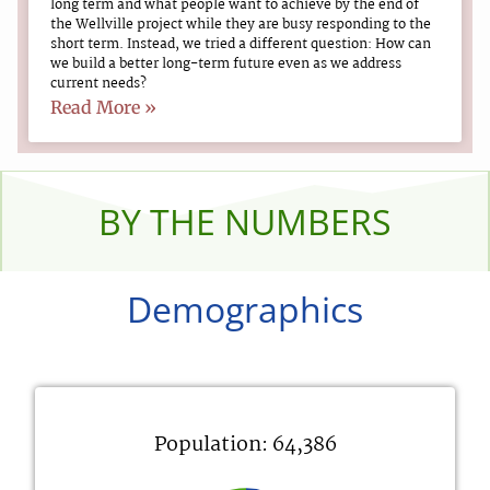
long term and what people want to achieve by the end of
the Wellville project while they are busy responding to the
short term. Instead, we tried a different question: How can
we build a better long-term future even as we address
current needs?
Read More »
BY THE NUMBERS
Demographics
Population: 64,386