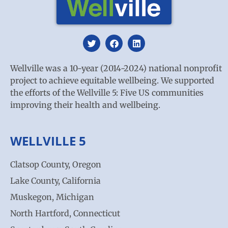
Wellville was a 10-year (2014-2024) national nonprofit
project to achieve equitable wellbeing. We supported
the efforts of the Wellville 5: Five US communities
improving their health and wellbeing.
WELLVILLE 5
Clatsop County, Oregon
Lake County, California
Muskegon, Michigan
North Hartford, Connecticut