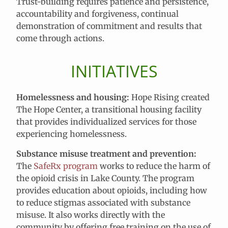
Trust-building requires patience and persistence,
accountability and forgiveness, continual
demonstration of commitment and results that
come through actions.
INITIATIVES
Homelessness and housing:
Hope Rising created
The Hope Center, a transitional housing facility
that provides individualized services for those
experiencing homelessness.
Substance misuse treatment and prevention:
The
SafeRx program
works to reduce the harm of
the opioid crisis in Lake County. The program
provides education about opioids, including how
to reduce stigmas associated with substance
misuse. It also works directly with the
community by offering free training on the use of