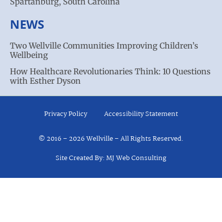
Spartanburg, South Carolina
NEWS
Two Wellville Communities Improving Children’s
Wellbeing
How Healthcare Revolutionaries Think: 10 Questions
with Esther Dyson
Privacy Policy
Accessibility Statement
© 2016 – 2026 Wellville – All Rights Reserved.
Site Created By: MJ Web Consulting