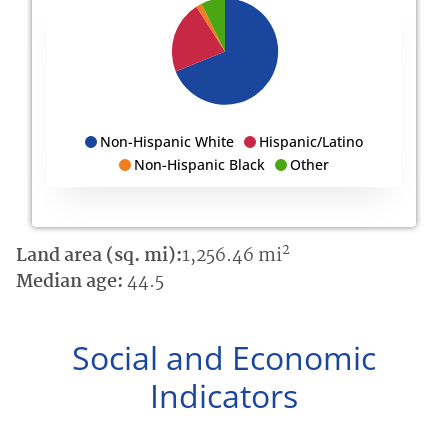
Non-Hispanic White
Hispanic/Latino
Non-Hispanic Black
Other
2
Land area (sq. mi):
1,256.46 mi
Median age:
44.5
Social and Economic
Indicators