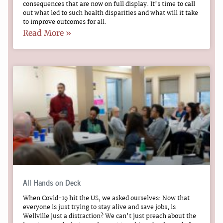
consequences that are now on full display. It’s time to call
out what led to such health disparities and what will it take
to improve outcomes for all.
Read More »
All Hands on Deck
When Covid-19 hit the US, we asked ourselves: Now that
everyone is just trying to stay alive and save jobs, is
Wellville just a distraction? We can’t just preach about the