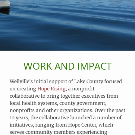
WORK AND IMPACT
Wellville’s initial support of Lake County focused
on creating
Hope Rising
, a nonprofit
collaborative to bring together executives from
local health systems, county government,
nonprofits and other organizations. Over the past
10 years, the collaborative launched a number of
initiatives, ranging from Hope Center, which
serves community members experiencing