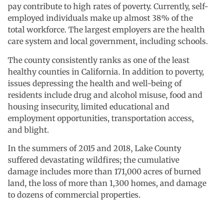
pay contribute to high rates of poverty. Currently, self-
employed individuals make up almost 38% of the
total workforce. The largest employers are the health
care system and local government, including schools.
The county consistently ranks as one of the least
healthy counties in California. In addition to poverty,
issues depressing the health and well-being of
residents include drug and alcohol misuse, food and
housing insecurity, limited educational and
employment opportunities, transportation access,
and blight.
In the summers of 2015 and 2018, Lake County
suffered devastating wildfires; the cumulative
damage includes more than 171,000 acres of burned
land, the loss of more than 1,300 homes, and damage
to dozens of commercial properties.