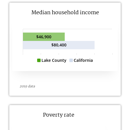
Median household income
$46,900
$80,400
Lake County
California
2019 data
Poverty rate