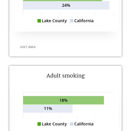
24%
Lake County
California
2017 data
Adult smoking
18%
11%
Lake County
California