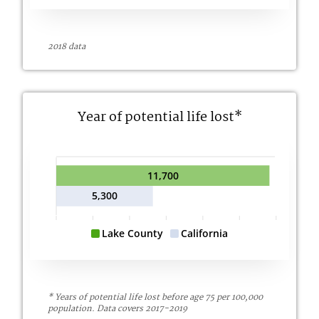
2018 data
Year of potential life lost*
11,700
5,300
Lake County
California
* Years of potential life lost before age 75 per 100,000
population. Data covers 2017-2019