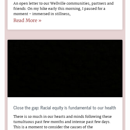
An open letter to our Wellville communities, partners and
friends: On my hike early this morning, I paused for a
moment – immersed in stillness,
Read More »
Close the gap: Racial equity is fundamental to our health
There is so much in our hearts and minds following these
tumultuous past few months and intense past few days.
This is a moment to consider the causes of the