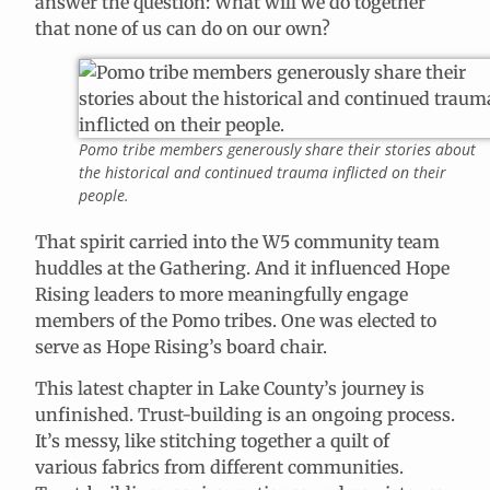
answer the question: What will we do together
that none of us can do on our own?
Pomo tribe members generously share their stories about
the historical and continued trauma inflicted on their
people.
That spirit carried into the W5 community team
huddles at the Gathering. And it influenced Hope
Rising leaders to more meaningfully engage
members of the Pomo tribes. One was elected to
serve as Hope Rising’s board chair.
This latest chapter in Lake County’s journey is
unfinished. Trust-building is an ongoing process.
It’s messy, like stitching together a quilt of
various fabrics from different communities.