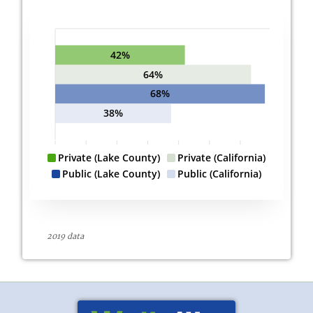
42%
64%
68%
38%
Private (Lake County)
Private (California)
Public (Lake County)
Public (California)
2019 data