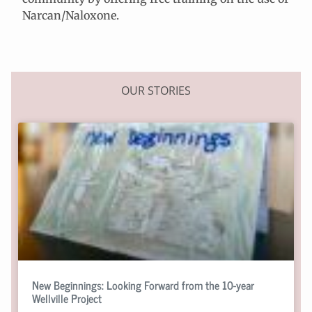
Narcan/Naloxone.
OUR STORIES
New Beginnings: Looking Forward from the 10-year
Wellville Project