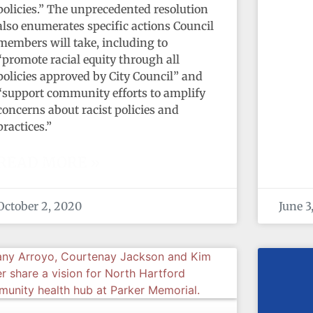
policies.” The unprecedented resolution
also enumerates specific actions Council
members will take, including to
“promote racial equity through all
policies approved by City Council” and
“support community efforts to amplify
concerns about racist policies and
practices.”
READ MORE »
October 2, 2020
June 3