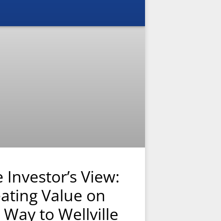
 Investor’s View:
ating Value on
 Way to Wellville