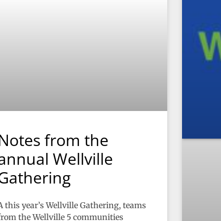
Notes from the
annual Wellville
Gathering
A this year’s Wellville Gathering, teams
from the Wellville 5 communities