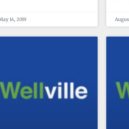
REA
May 14, 2019
August