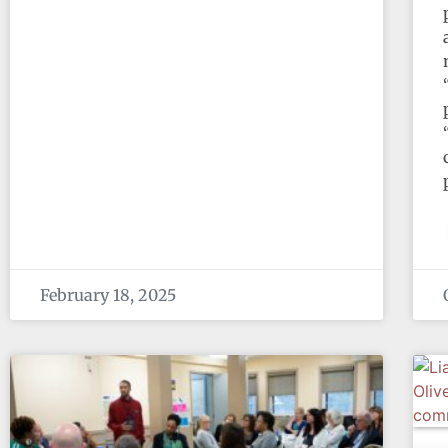
February 18, 2025