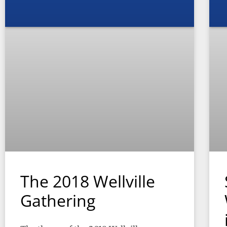
The 2018 Wellville
Gathering