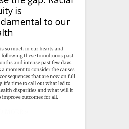
ity is
damental to our
lth
is so much in our hearts and
following these tumultuous past
nths and intense past few days.
s a moment to consider the causes
 consequences that are now on full
. It’s time to call out what led to
ealth disparities and what will it
o improve outcomes for all.
D MORE »