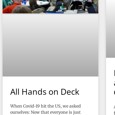
All Hands on Deck
When Covid-19 hit the US, we asked
ourselves: Now that everyone is just