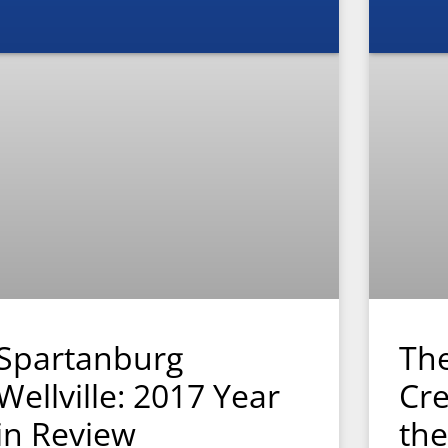
Spartanburg
The
Wellville: 2017 Year
Cre
in Review
the