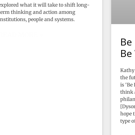
explored what it will take to shift long-
term thinking and action among
institutions, people and systems.
READ MORE »
Be 
Be 
Kathy 
the fu
is ‘Be
think 
philan
[Dyson
hope t
type o