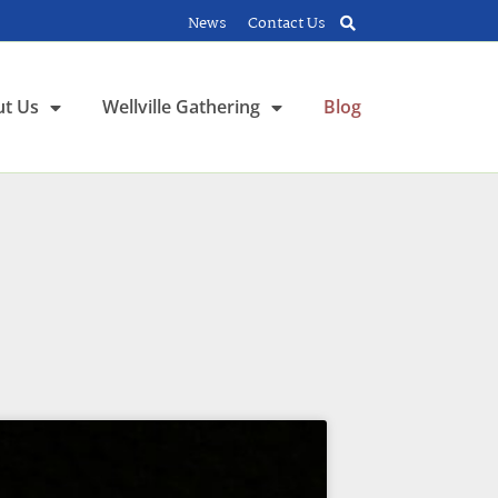
News
Contact Us
t Us
Wellville Gathering
Blog