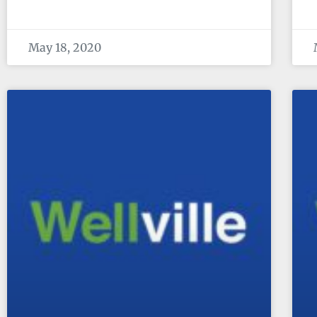
May 18, 2020