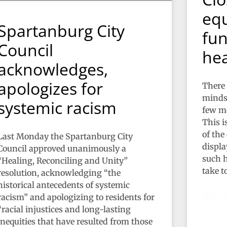
equ
Spartanburg City
fun
Council
hea
acknowledges,
apologizes for
There 
minds 
systemic racism
few mo
This i
of the
Last Monday the Spartanburg City
display
Council approved unanimously a
such h
“Healing, Reconciling and Unity”
take t
resolution, acknowledging “the
historical antecedents of systemic
REA
racism” and apologizing to residents for
“racial injustices and long-lasting
inequities that have resulted from those