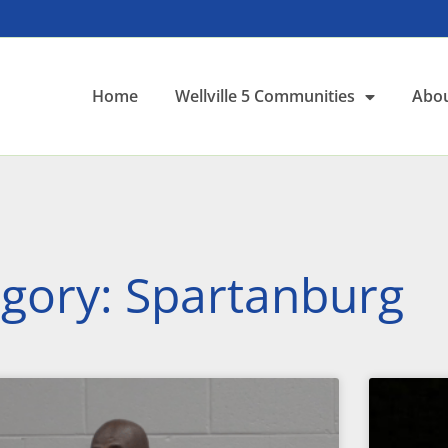
Home
Wellville 5 Communities
Abou
gory: Spartanburg