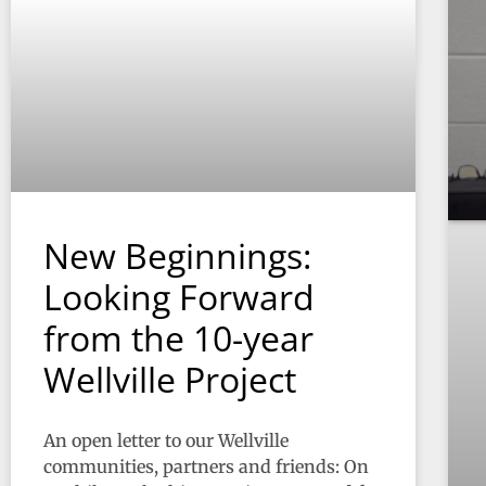
New Beginnings:
Looking Forward
from the 10-year
Wellville Project
An open letter to our Wellville
communities, partners and friends: On