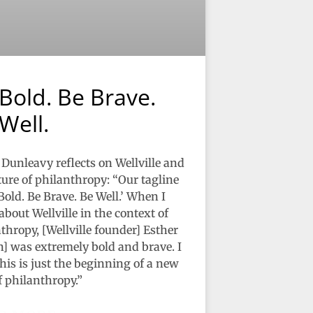
Bold. Be Brave.
Well.
Dunleavy reflects on Wellville and
ture of philanthropy: “Our tagline
 Bold. Be Brave. Be Well.’ When I
about Wellville in the context of
thropy, [Wellville founder] Esther
] was extremely bold and brave. I
his is just the beginning of a new
f philanthropy.”