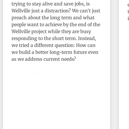
trying to stay alive and save jobs, is
Wellville just a distraction? We can’t just
preach about the long term and what
people want to achieve by the end of the
Wellville project while they are busy
responding to the short term. Instead,
we tried a different question: How can
we build a better long-term future even
as we address current needs?
READ MORE »