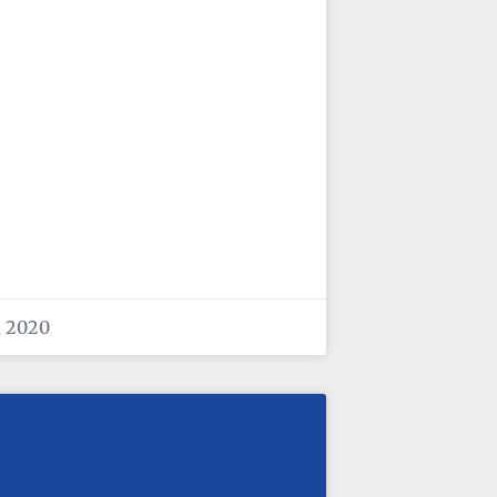
, 2020