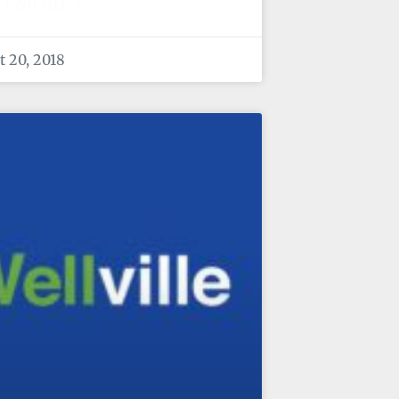
D MORE »
 20, 2018