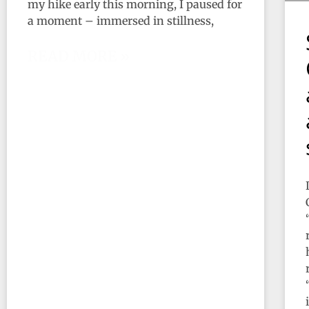
my hike early this morning, I paused for
a moment – immersed in stillness,
READ MORE »