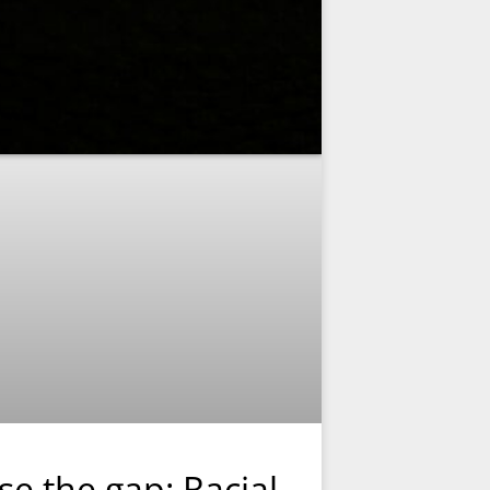
se the gap: Racial